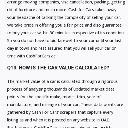
arrange moving companies, visa cancellation, packing, getting
rid of furniture and much more. Cash for Cars takes away
your headache of tackling the complexity of selling your car.
We take pride in offering you a fair price and also guarantee
to buy your car within 30 minutes irrespective of its condition.
So you do not have to bid farewell to your car until your last
day in town and rest assured that you will sell your car on
time with CashForCars.ae.
Q13. HOW IS THE CAR VALUE CALCULATED?
The market value of a car is calculated through a rigorous
process of analyzing thousands of updated market data
points for the specific make, model, trim, year of
manufacture, and mileage of your car. These data points are
gathered by Cash For Cars’ scrapers that capture every
listing as and when it is posted on any website in UAE.
Furthermore, CashForCars.ae comes ahead and assists