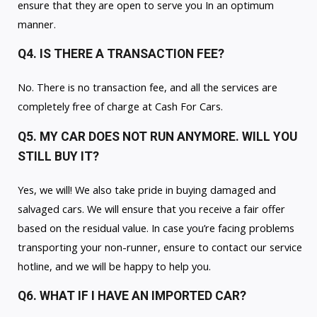
ensure that they are open to serve you In an optimum
manner.
Q4. IS THERE A TRANSACTION FEE?
No. There is no transaction fee, and all the services are
completely free of charge at Cash For Cars.
Q5. MY CAR DOES NOT RUN ANYMORE. WILL YOU
STILL BUY IT?
Yes, we will! We also take pride in buying damaged and
salvaged cars. We will ensure that you receive a fair offer
based on the residual value. In case you’re facing problems
transporting your non-runner, ensure to contact our service
hotline, and we will be happy to help you.
Q6. WHAT IF I HAVE AN IMPORTED CAR?