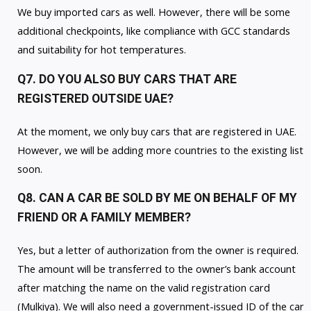
We buy imported cars as well. However, there will be some
additional checkpoints, like compliance with GCC standards
and suitability for hot temperatures.
Q7. DO YOU ALSO BUY CARS THAT ARE
REGISTERED OUTSIDE UAE?
At the moment, we only buy cars that are registered in UAE.
However, we will be adding more countries to the existing list
soon.
Q8. CAN A CAR BE SOLD BY ME ON BEHALF OF MY
FRIEND OR A FAMILY MEMBER?
Yes, but a letter of authorization from the owner is required.
The amount will be transferred to the owner’s bank account
after matching the name on the valid registration card
(Mulkiya). We will also need a government-issued ID of the car