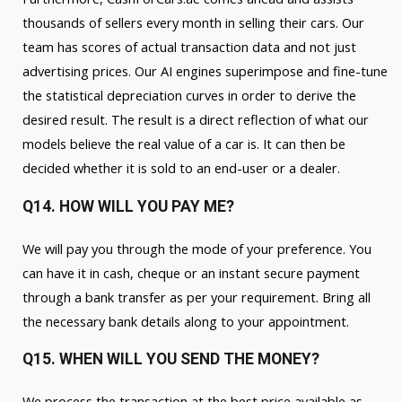
thousands of sellers every month in selling their cars. Our
team has scores of actual transaction data and not just
advertising prices. Our AI engines superimpose and fine-tune
the statistical depreciation curves in order to derive the
desired result. The result is a direct reflection of what our
models believe the real value of a car is. It can then be
decided whether it is sold to an end-user or a dealer.
Q14. HOW WILL YOU PAY ME?
We will pay you through the mode of your preference. You
can have it in cash, cheque or an instant secure payment
through a bank transfer as per your requirement. Bring all
the necessary bank details along to your appointment.
Q15. WHEN WILL YOU SEND THE MONEY?
We process the transaction at the best price available as