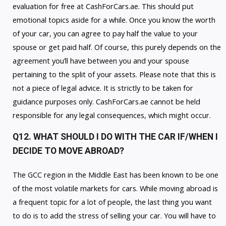
evaluation for free at CashForCars.ae. This should put
emotional topics aside for a while. Once you know the worth
of your car, you can agree to pay half the value to your
spouse or get paid half. Of course, this purely depends on the
agreement you’ll have between you and your spouse
pertaining to the split of your assets. Please note that this is
not a piece of legal advice. It is strictly to be taken for
guidance purposes only. CashForCars.ae cannot be held
responsible for any legal consequences, which might occur.
Q12. WHAT SHOULD I DO WITH THE CAR IF/WHEN I
DECIDE TO MOVE ABROAD?
The GCC region in the Middle East has been known to be one
of the most volatile markets for cars. While moving abroad is
a frequent topic for a lot of people, the last thing you want
to do is to add the stress of selling your car. You will have to