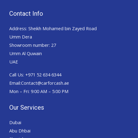
Contact Info
Address: Sheikh Mohamed bin Zayed Road
Umm Dera
Showroom number: 27
Umm Al Quwain
UAE
Call Us: +971 52 634 6344
Email:Contact@carforcash.ae
Mon – Fri: 9:00 AM – 5:00 PM
Our Services
Dubai
Abu Dhbai