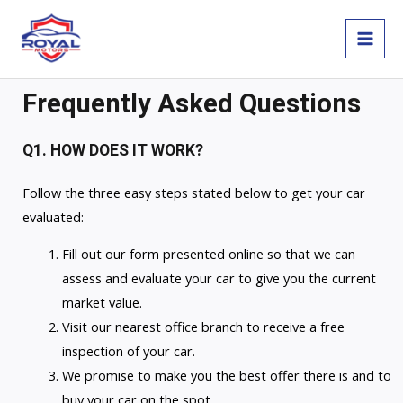
Skip
MAI
to
MEN
content
Frequently Asked Questions
Q1. HOW DOES IT WORK?
Follow the three easy steps stated below to get your car
evaluated:
Fill out our form presented online so that we can
assess and evaluate your car to give you the current
market value.
Visit our nearest office branch to receive a free
inspection of your car.
We promise to make you the best offer there is and to
buy your car on the spot.