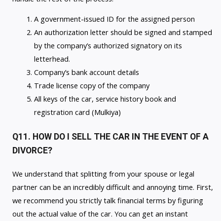
A government-issued ID for the assigned person
An authorization letter should be signed and stamped
by the company’s authorized signatory on its
letterhead.
Company’s bank account details
Trade license copy of the company
All keys of the car, service history book and
registration card (Mulkiya)
Q11. HOW DO I SELL THE CAR IN THE EVENT OF A
DIVORCE?
We understand that splitting from your spouse or legal
partner can be an incredibly difficult and annoying time. First,
we recommend you strictly talk financial terms by figuring
out the actual value of the car. You can get an instant