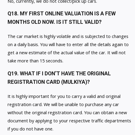
No, currently, we do not collect/pick up cars.
Q18. MY FIRST ONLINE VALUATION IS A FEW
MONTHS OLD NOW. IS IT STILL VALID?
The car market is highly volatile and is subjected to changes
on a daily basis. You will have to enter all the details again to
get a new estimate of the actual value of the car. It will not
take more than 15 seconds.
Q19. WHAT IF I DON’T HAVE THE ORIGINAL
REGISTRATION CARD (MULKIYA)?
It is highly important for you to carry a valid and original
registration card. We will be unable to purchase any car
without the original registration card. You can obtain a new
document by applying to your respective traffic departments
if you do not have one.