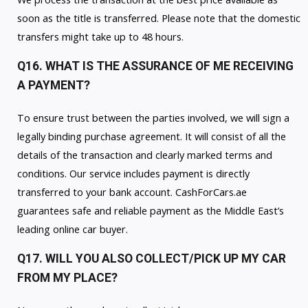
soon as the title is transferred. Please note that the domestic
transfers might take up to 48 hours.
Q16. WHAT IS THE ASSURANCE OF ME RECEIVING
A PAYMENT?
To ensure trust between the parties involved, we will sign a
legally binding purchase agreement. It will consist of all the
details of the transaction and clearly marked terms and
conditions. Our service includes payment is directly
transferred to your bank account. CashForCars.ae
guarantees safe and reliable payment as the Middle East’s
leading online car buyer.
Q17. WILL YOU ALSO COLLECT/PICK UP MY CAR
FROM MY PLACE?