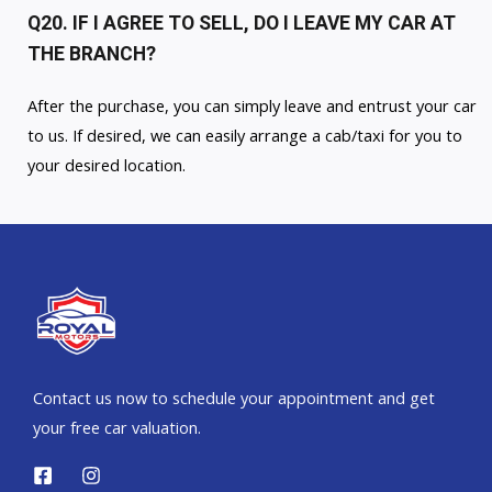
Q20. IF I AGREE TO SELL, DO I LEAVE MY CAR AT
THE BRANCH?
After the purchase, you can simply leave and entrust your car
to us. If desired, we can easily arrange a cab/taxi for you to
your desired location.
Contact us now to schedule your appointment and get
your free car valuation.