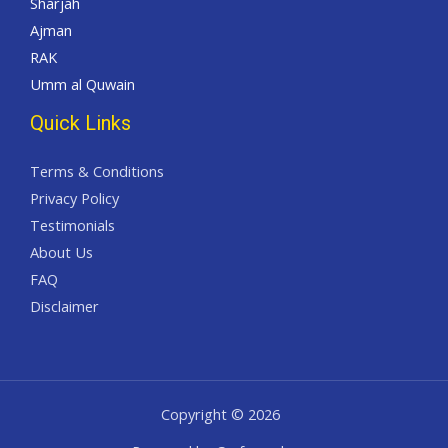
Sharjah
Ajman
RAK
Umm al Quwain
Quick Links
Terms & Conditions
Privacy Policy
Testimonials
About Us
FAQ
Disclaimer
Copyright © 2026