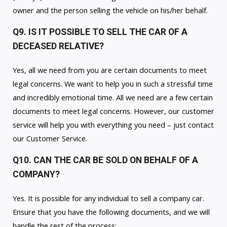
owner and the person selling the vehicle on his/her behalf.
Q9. IS IT POSSIBLE TO SELL THE CAR OF A
DECEASED RELATIVE?
Yes, all we need from you are certain documents to meet
legal concerns. We want to help you in such a stressful time
and incredibly emotional time. All we need are a few certain
documents to meet legal concerns. However, our customer
service will help you with everything you need – just contact
our Customer Service.
Q10. CAN THE CAR BE SOLD ON BEHALF OF A
COMPANY?
Yes. It is possible for any individual to sell a company car.
Ensure that you have the following documents, and we will
handle the rest of the process: