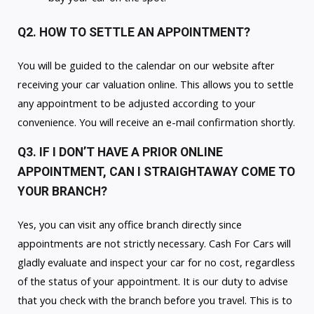
Q2. HOW TO SETTLE AN APPOINTMENT?
You will be guided to the calendar on our website after
receiving your car valuation online. This allows you to settle
any appointment to be adjusted according to your
convenience. You will receive an e-mail confirmation shortly.
Q3. IF I DON’T HAVE A PRIOR ONLINE
APPOINTMENT, CAN I STRAIGHTAWAY COME TO
YOUR BRANCH?
Yes, you can visit any office branch directly since
appointments are not strictly necessary. Cash For Cars will
gladly evaluate and inspect your car for no cost, regardless
of the status of your appointment. It is our duty to advise
that you check with the branch before you travel. This is to