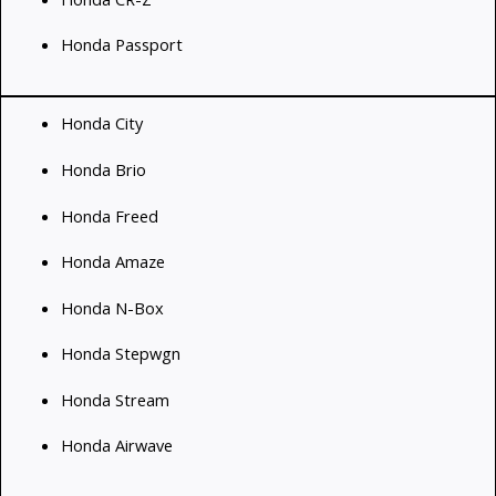
Honda Passport
Honda City
Honda Brio
Honda Freed
Honda Amaze
Honda N-Box
Honda Stepwgn
Honda Stream
Honda Airwave