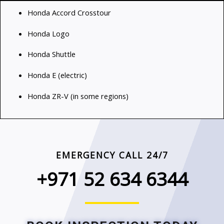
Honda Accord Crosstour
Honda Logo
Honda Shuttle
Honda E (electric)
Honda ZR-V (in some regions)
EMERGENCY CALL 24/7
+971 52 634 6344