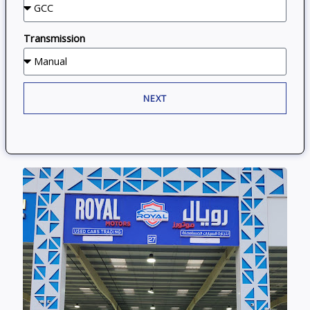
Transmission
NEXT