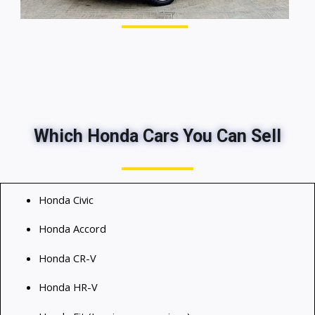
Which Honda Cars You Can Sell
Honda Civic
Honda Accord
Honda CR-V
Honda HR-V