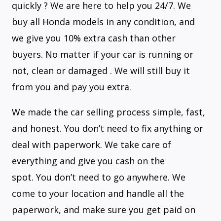
quickly ? We are here to help you 24/7. We
buy all Honda models in any condition, and
we give you 10% extra cash than other
buyers. No matter if your car is running or
not, clean or damaged . We will still buy it
from you and pay you extra.
We made the car selling process simple, fast,
and honest. You don’t need to fix anything or
deal with paperwork. We take care of
everything and give you cash on the
spot. You don’t need to go anywhere. We
come to your location and handle all the
paperwork, and make sure you get paid on