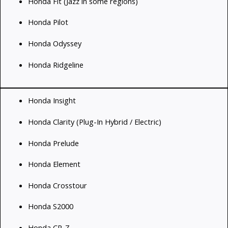
Honda Fit (Jazz in some regions)
Honda Pilot
Honda Odyssey
Honda Ridgeline
Honda Insight
Honda Clarity (Plug-In Hybrid / Electric)
Honda Prelude
Honda Element
Honda Crosstour
Honda S2000
Honda CR-Z