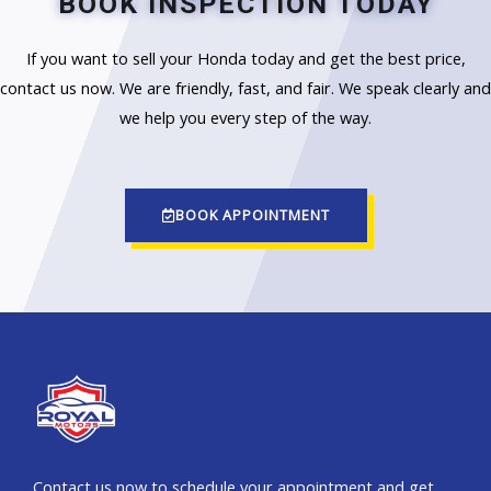
BOOK INSPECTION TODAY
If you want to sell your Honda today and get the best price,
contact us now. We are friendly, fast, and fair. We speak clearly and
we help you every step of the way.
BOOK APPOINTMENT
Contact us now to schedule your appointment and get