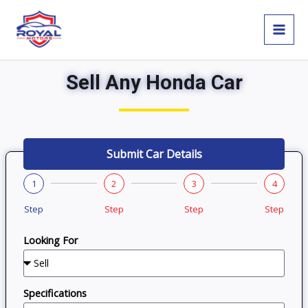
Skip
MAI
to
MEN
content
Sell Any Honda Car
Submit Car Details
1
2
3
4
Step
Step
Step
Step
Looking For
Specifications