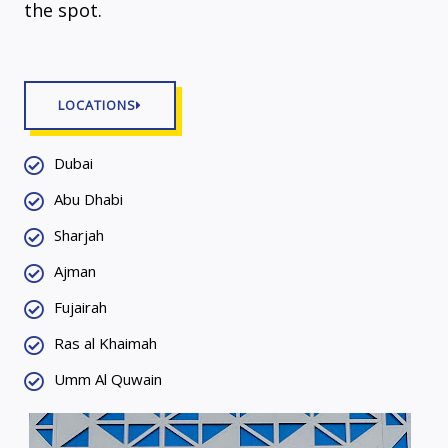
the spot.
LOCATIONS
Dubai
Abu Dhabi
Sharjah
Ajman
Fujairah
Ras al Khaimah
Umm Al Quwain