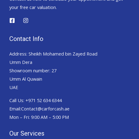
your free car valuation.
Contact Info
Address: Sheikh Mohamed bin Zayed Road
Umm Dera
Showroom number: 27
Umm Al Quwain
UAE
Call Us: +971 52 634 6344
Email:Contact@carforcash.ae
Mon – Fri: 9:00 AM – 5:00 PM
Our Services