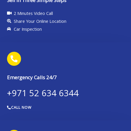
Sell in Three Simple Steps
2 Minutes Video Call
Share Your Online Location
Car Inspection
Emergency Calls 24/7
+971 52 634 6344
CALL NOW