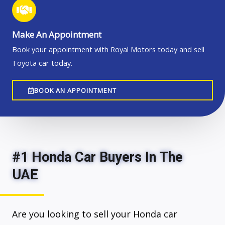
Make An Appointment
Book your appointment with Royal Motors today and sell
Toyota car today.
BOOK AN APPOINTMENT
#1 Honda Car Buyers In The
UAE
Are you looking to sell your Honda car