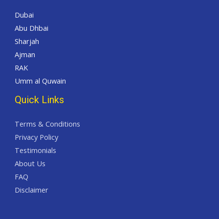
Dubai
Abu Dhbai
Sharjah
Ajman
RAK
Umm al Quwain
Quick Links
Terms & Conditions
Privacy Policy
Testimonials
About Us
FAQ
Disclaimer