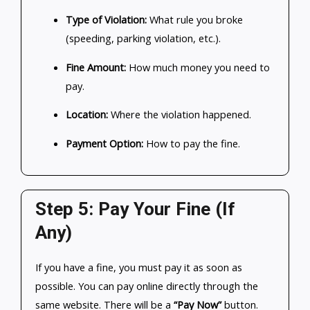
Type of Violation:
What rule you broke
(speeding, parking violation, etc.).
Fine Amount:
How much money you need to
pay.
Location:
Where the violation happened.
Payment Option:
How to pay the fine.
Step 5: Pay Your Fine (If
Any)
If you have a fine, you must pay it as soon as
possible. You can pay online directly through the
same website. There will be a
“Pay Now”
button.