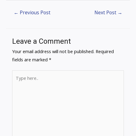
←
Previous Post
Next Post
→
Leave a Comment
Your email address will not be published.
Required
fields are marked
*
Type
here..