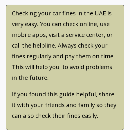
Checking your car fines in the UAE is
very easy. You can check online, use
mobile apps, visit a service center, or
call the helpline. Always check your
fines regularly and pay them on time.
This will help you to avoid problems
in the future.
If you found this guide helpful, share
it with your friends and family so they
can also check their fines easily.