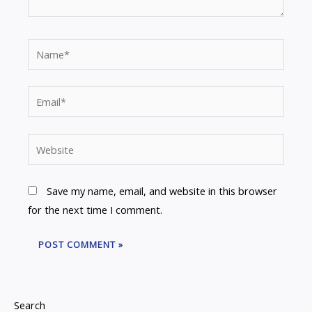
Name*
Email*
Website
Save my name, email, and website in this browser
for the next time I comment.
Search