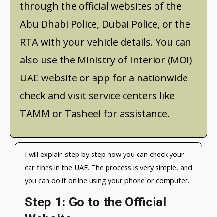
through the official websites of the
Abu Dhabi Police, Dubai Police, or the
RTA with your vehicle details. You can
also use the Ministry of Interior (MOI)
UAE website or app for a nationwide
check and visit service centers like
TAMM or Tasheel for assistance.
I will explain step by step how you can check your
car fines in the UAE. The process is very simple, and
you can do it online using your phone or computer.
Step 1: Go to the Official