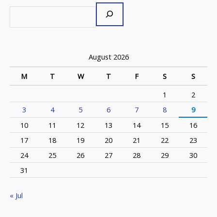
August 2026
M
T
W
T
F
S
S
1
2
3
4
5
6
7
8
9
10
11
12
13
14
15
16
17
18
19
20
21
22
23
24
25
26
27
28
29
30
31
« Jul