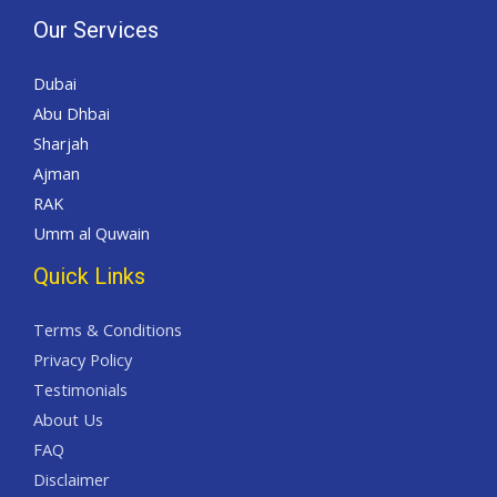
Our Services
Dubai
Abu Dhbai
Sharjah
Ajman
RAK
Umm al Quwain
Quick Links
Terms & Conditions
Privacy Policy
Testimonials
About Us
FAQ
Disclaimer