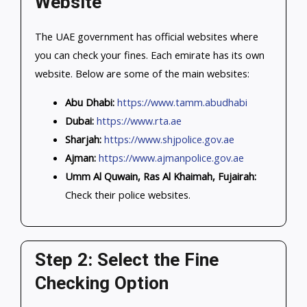
Website
The UAE government has official websites where
you can check your fines. Each emirate has its own
website. Below are some of the main websites:
Abu Dhabi:
https://www.tamm.abudhabi
Dubai:
https://www.rta.ae
Sharjah:
https://www.shjpolice.gov.ae
Ajman:
https://www.ajmanpolice.gov.ae
Umm Al Quwain, Ras Al Khaimah, Fujairah:
Check their police websites.
Step 2: Select the Fine
Checking Option