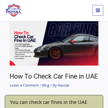
Skip
MAI
to
MEN
content
Post
navigation
How To Check Car Fine in UAE
Leave a Comment
/
Blog
/ By
Nassan
You can check car fines in the UAE