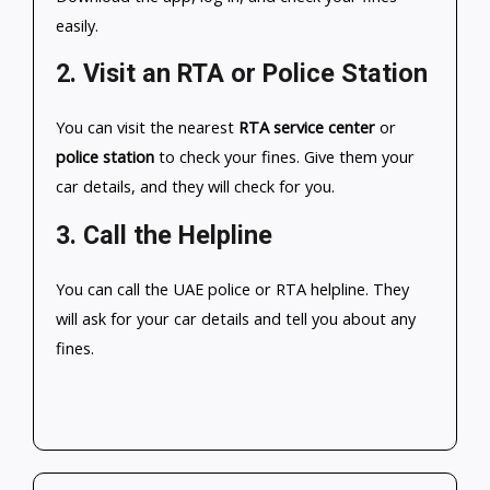
easily.
2.
Visit an RTA or Police Station
You can visit the nearest
RTA service center
or
police station
to check your fines. Give them your
car details, and they will check for you.
3.
Call the Helpline
You can call the UAE police or RTA helpline. They
will ask for your car details and tell you about any
fines.