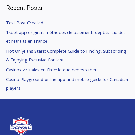
Recent Posts
Test Post Created
1xbet app original : méthodes de paiement, dépôts rapides
et retraits en France
Hot OnlyFans Stars: Complete Guide to Finding, Subscribing
& Enjoying Exclusive Content
Casinos virtuales en Chile: lo que debes saber
Casino Playground online app and mobile guide for Canadian
players