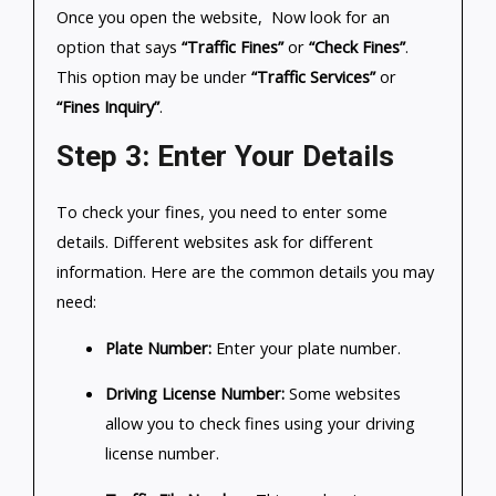
Once you open the website, Now look for an
option that says
“Traffic Fines”
or
“Check Fines”
.
This option may be under
“Traffic Services”
or
“Fines Inquiry”
.
Step 3: Enter Your Details
To check your fines, you need to enter some
details. Different websites ask for different
information. Here are the common details you may
need:
Plate Number:
Enter your plate number.
Driving License Number:
Some websites
allow you to check fines using your driving
license number.