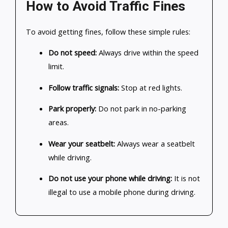
How to Avoid Traffic Fines
To avoid getting fines, follow these simple rules:
Do not speed:
Always drive within the speed
limit.
Follow traffic signals:
Stop at red lights.
Park properly:
Do not park in no-parking
areas.
Wear your seatbelt:
Always wear a seatbelt
while driving.
Do not use your phone while driving:
It is not
illegal to use a mobile phone during driving.