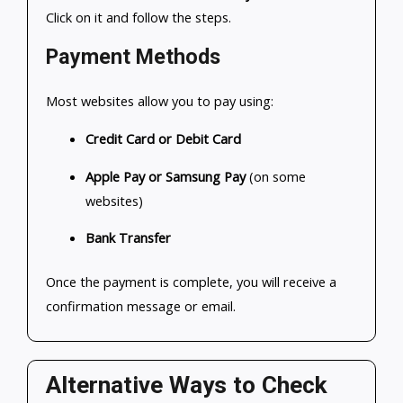
Click on it and follow the steps.
Payment Methods
Most websites allow you to pay using:
Credit Card or Debit Card
Apple Pay or Samsung Pay
(on some
websites)
Bank Transfer
Once the payment is complete, you will receive a
confirmation message or email.
Alternative Ways to Check