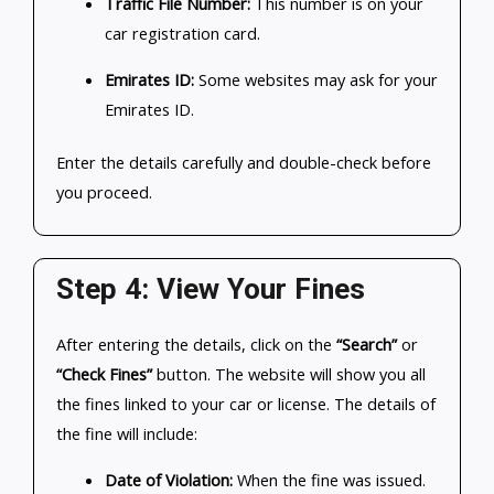
Traffic File Number:
This number is on your
car registration card.
Emirates ID:
Some websites may ask for your
Emirates ID.
Enter the details carefully and double-check before
you proceed.
Step 4: View Your Fines
After entering the details, click on the
“Search”
or
“Check Fines”
button. The website will show you all
the fines linked to your car or license. The details of
the fine will include:
Date of Violation:
When the fine was issued.