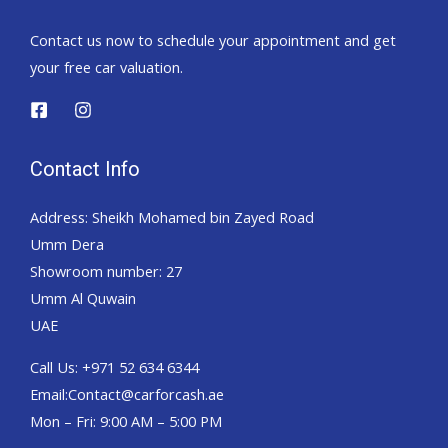
Contact us now to schedule your appointment and get
your free car valuation.
Contact Info
Address: Sheikh Mohamed bin Zayed Road
Umm Dera
Showroom number: 27
Umm Al Quwain
UAE
Call Us: +971 52 634 6344
Email:Contact@carforcash.ae
Mon – Fri: 9:00 AM – 5:00 PM