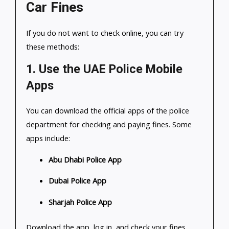
Car Fines
If you do not want to check online, you can try
these methods:
1.
Use the UAE Police Mobile
Apps
You can download the official apps of the police
department for checking and paying fines. Some
apps include:
Abu Dhabi Police App
Dubai Police App
Sharjah Police App
Download the app, log in, and check your fines