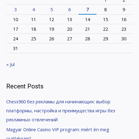
3
4
5
6
7
8
9
10
11
12
13
14
15
16
17
18
19
20
21
22
23
24
25
26
27
28
29
30
31
« Jul
Recent Posts
Chess960 без рекламы для начинающих: выбор
платформы, настройка и преимущества игры без
рекламных отвлечений
Magyar Online Casino VIP program: miért éri meg
csatlakozni?