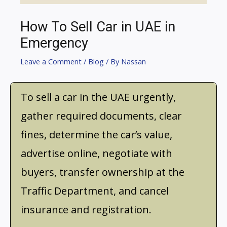
How To Sell Car in UAE in
Emergency
Leave a Comment
/
Blog
/ By
Nassan
To sell a car in the UAE urgently,
gather required documents, clear
fines, determine the car’s value,
advertise online, negotiate with
buyers, transfer ownership at the
Traffic Department, and cancel
insurance and registration.