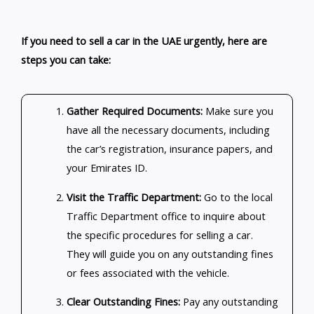
If you need to sell a car in the UAE urgently, here are
steps you can take:
Gather Required Documents:
Make sure you
have all the necessary documents, including
the car’s registration, insurance papers, and
your Emirates ID.
Visit the Traffic Department:
Go to the local
Traffic Department office to inquire about
the specific procedures for selling a car.
They will guide you on any outstanding fines
or fees associated with the vehicle.
Clear Outstanding Fines:
Pay any outstanding