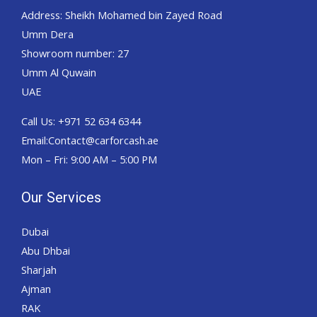
Address: Sheikh Mohamed bin Zayed Road
Umm Dera
Showroom number: 27
Umm Al Quwain
UAE
Call Us: +971 52 634 6344
Email:Contact@carforcash.ae
Mon – Fri: 9:00 AM – 5:00 PM
Our Services
Dubai
Abu Dhbai
Sharjah
Ajman
RAK