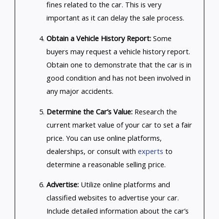
fines related to the car. This is very
important as it can delay the sale process.
Obtain a Vehicle History Report:
Some
buyers may request a vehicle history report.
Obtain one to demonstrate that the car is in
good condition and has not been involved in
any major accidents.
Determine the Car’s Value:
Research the
current market value of your car to set a fair
price. You can use online platforms,
dealerships, or consult with
experts
to
determine a reasonable selling price.
Advertise:
Utilize online platforms and
classified websites to advertise your car.
Include detailed information about the car’s