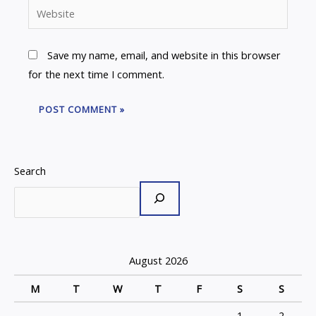
Website
Save my name, email, and website in this browser
for the next time I comment.
Search
August 2026
M
T
W
T
F
S
S
1
2