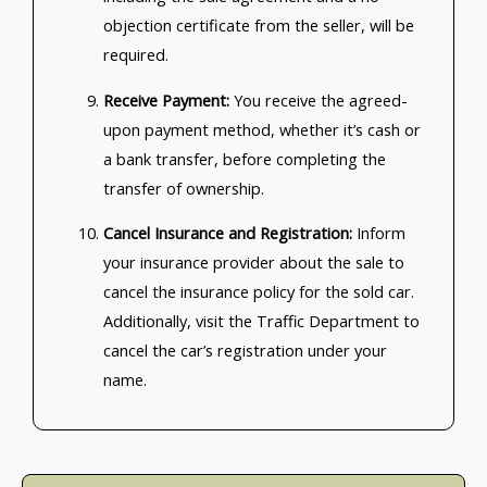
objection certificate from the seller, will be
required.
Receive Payment:
You receive the agreed-
upon payment method, whether it’s cash or
a bank transfer, before completing the
transfer of ownership.
Cancel Insurance and Registration:
Inform
your insurance provider about the sale to
cancel the insurance policy for the sold car.
Additionally, visit the Traffic Department to
cancel the car’s registration under your
name.