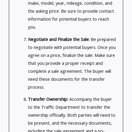
make, model, year, mileage, condition, and
the asking price. Be sure to provide contact
information for potential buyers to reach
you.
Negotiate and Finalize the Sale:
Be prepared
to negotiate with potential buyers. Once you
agree on a price, finalize the sale. Make sure
that you provide a proper receipt and
complete a sale agreement. The buyer will
need these documents for the transfer
process.
Transfer Ownership:
Accompany the buyer
to the Traffic Department to transfer the
ownership officially. Both parties will need to
be present, and the necessary documents,
including the sale agreement and a no-