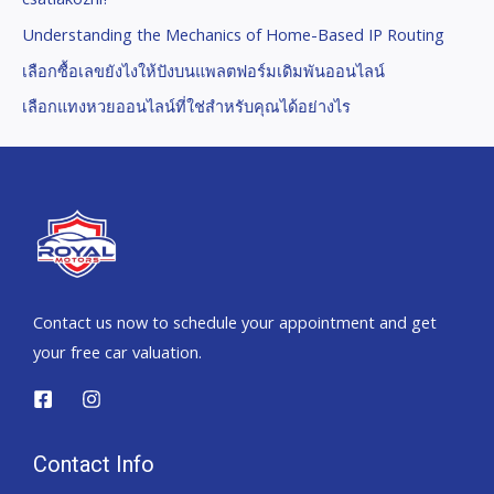
Understanding the Mechanics of Home-Based IP Routing
เลือกซื้อเลขยังไงให้ปังบนแพลตฟอร์มเดิมพันออนไลน์
เลือกแทงหวยออนไลน์ที่ใช่สำหรับคุณได้อย่างไร
Contact us now to schedule your appointment and get
your free car valuation.
Contact Info