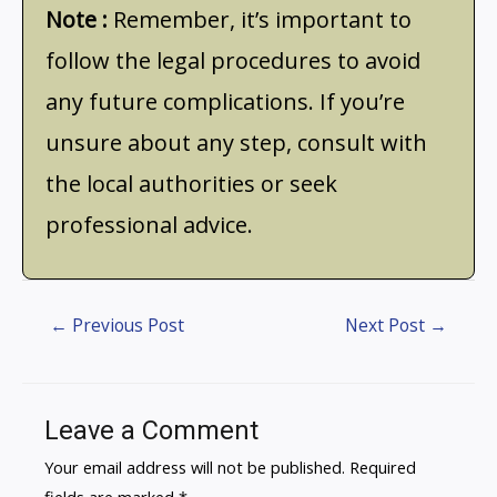
Note :
Remember, it’s important to
follow the legal procedures to avoid
any future complications. If you’re
unsure about any step, consult with
the local authorities or seek
professional advice.
←
Previous Post
Next Post
→
Leave a Comment
Your email address will not be published.
Required