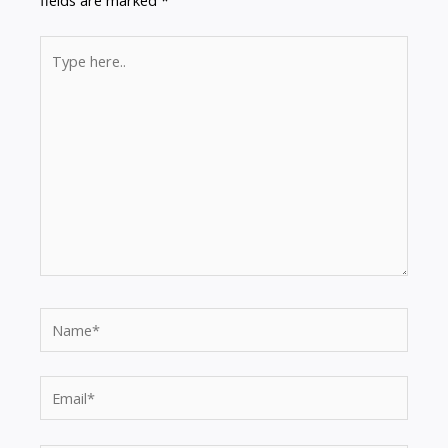
fields are marked
*
Type
here..
Name*
Email*